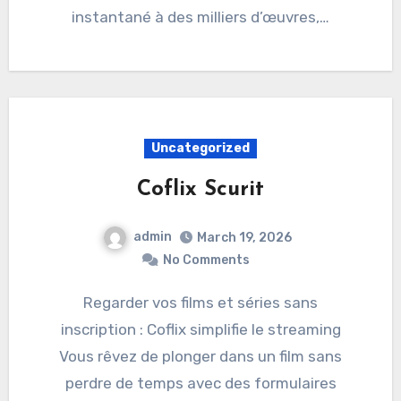
instantané à des milliers d’œuvres,…
Uncategorized
Coflix Scurit
admin
March 19, 2026
No Comments
Regarder vos films et séries sans
inscription : Coflix simplifie le streaming
Vous rêvez de plonger dans un film sans
perdre de temps avec des formulaires