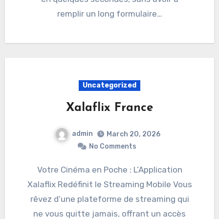
remplir un long formulaire…
Uncategorized
Xalaflix France
admin
March 20, 2026
No Comments
Votre Cinéma en Poche : L’Application
Xalaflix Redéfinit le Streaming Mobile Vous
rêvez d’une plateforme de streaming qui
ne vous quitte jamais, offrant un accès