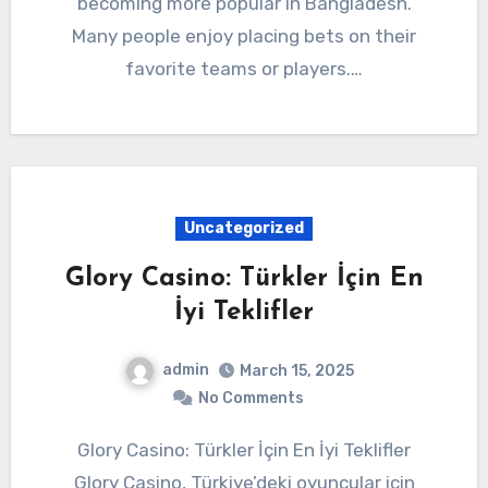
becoming more popular in Bangladesh.
Many people enjoy placing bets on their
favorite teams or players.…
Uncategorized
Glory Casino: Türkler İçin En
İyi Teklifler
admin
March 15, 2025
No Comments
Glory Casino: Türkler İçin En İyi Teklifler
Glory Casino, Türkiye’deki oyuncular için