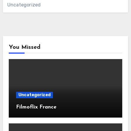
Uncategorized
You Missed
Uncategorized
Filmoflix France