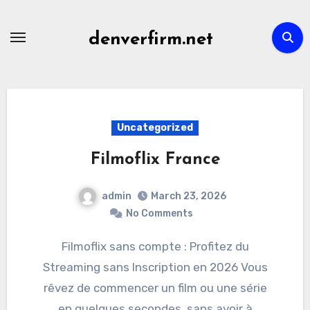
Skip
to
denverfirm.net
content
Uncategorized
Filmoflix France
admin
March 23, 2026
No Comments
Filmoflix sans compte : Profitez du
Streaming sans Inscription en 2026 Vous
rêvez de commencer un film ou une série
en quelques secondes, sans avoir à