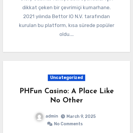
dikkat çeken bir çevrimiçi kumarhane.
2021 yılında Bettor IO N.V. tarafından
kurulan bu platform, kısa sürede popüler
oldu.…
Uncategorized
PHFun Casino: A Place Like
No Other
admin
March 9, 2025
No Comments