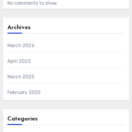
No comments to show.
Archives
March 2026
April 2025
March 2025
February 2025
Categories