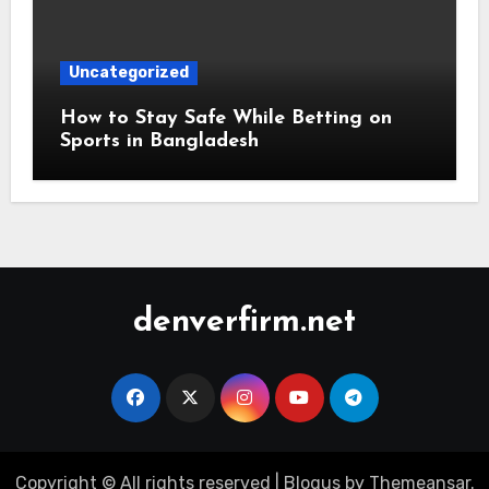
Uncategorized
How to Stay Safe While Betting on
Sports in Bangladesh
denverfirm.net
Copyright © All rights reserved
|
Blogus
by
Themeansar
.