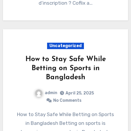
d’inscription ? Coflix a…
Uncategorized
How to Stay Safe While
Betting on Sports in
Bangladesh
admin
April 25, 2025
No Comments
How to Stay Safe While Betting on Sports
in Bangladesh Betting on sports is