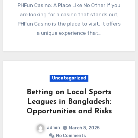
PHFun Casino: A Place Like No Other If you
are looking for a casino that stands out,
PHFun Casino is the place to visit. It offers
a unique experience that…
Uncategorized
Betting on Local Sports
Leagues in Bangladesh:
Opportunities and Risks
admin
March 8, 2025
No Comments