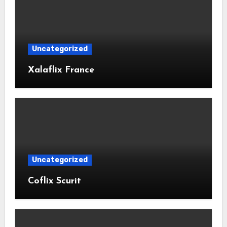
Uncategorized
Xalaflix France
Uncategorized
Coflix Scurit