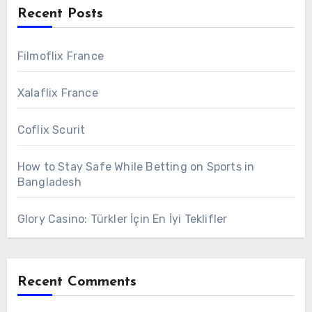
Recent Posts
Filmoflix France
Xalaflix France
Coflix Scurit
How to Stay Safe While Betting on Sports in
Bangladesh
Glory Casino: Türkler İçin En İyi Teklifler
Recent Comments