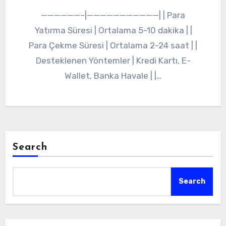
——————–|———————————| | Para
Yatırma Süresi | Ortalama 5-10 dakika | |
Para Çekme Süresi | Ortalama 2-24 saat | |
Desteklenen Yöntemler | Kredi Kartı, E-
Wallet, Banka Havale | |…
Search
Search