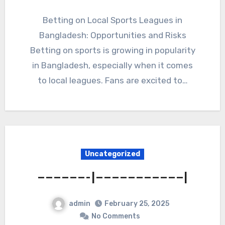
Betting on Local Sports Leagues in
Bangladesh: Opportunities and Risks
Betting on sports is growing in popularity
in Bangladesh, especially when it comes
to local leagues. Fans are excited to…
Uncategorized
——————–|———————————|
admin
February 25, 2025
No Comments